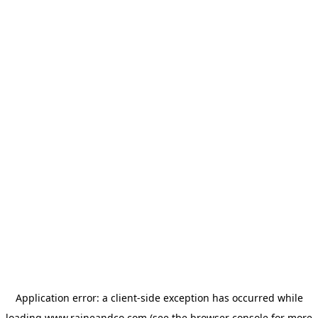
Application error: a
client
-side exception has occurred while
loading
www.raineandco.com
(see the
browser console
for more