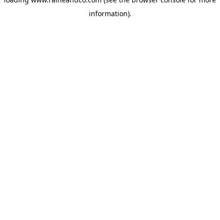
information).