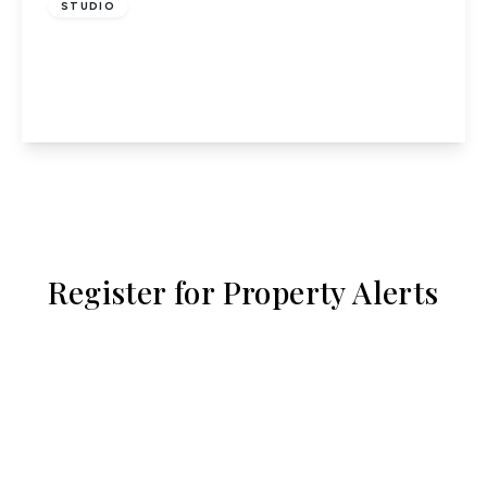
STUDIO
Lothair Court, Hatfield
1
1
1
View Details
Register for Property Alerts