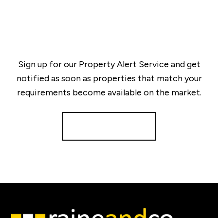
Sign up for our Property Alert Service and get
notified as soon as properties that match your
requirements become available on the market.
Register for Alerts