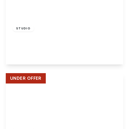
£170,000
Leasehold
STUDIO
Bellmont Lodge, Welwyn Garden City
1
1
1
View Details
UNDER OFFER
Offers In Excess
Of
£129,995
Leasehold