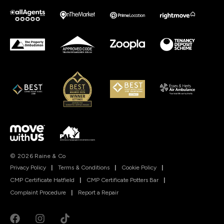
© 2026 Raine & Co
Privacy Policy
|
Terms & Conditions
|
Cookie Policy
|
CMP Certificate Hatfield
|
CMP Certificate Potters Bar
|
Complaint Procedure
|
Report a Repair