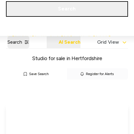
Get a Valuation
Our Areas
Search
Search
AI Search
Grid View
Studio for sale in Hertfordshire
Save Search
Register for Alerts