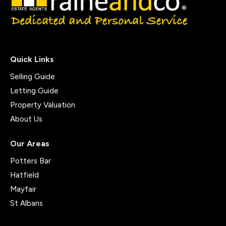
Quick Links
Selling Guide
Letting Guide
Property Valuation
About Us
Our Areas
Potters Bar
Hatfield
Mayfair
St Albans