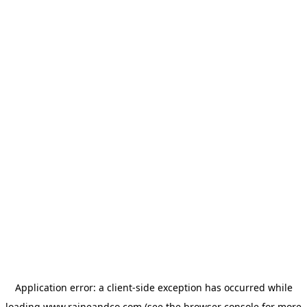
Application error: a
client
-side exception has occurred while
loading
www.raineandco.com
(see the
browser console
for more