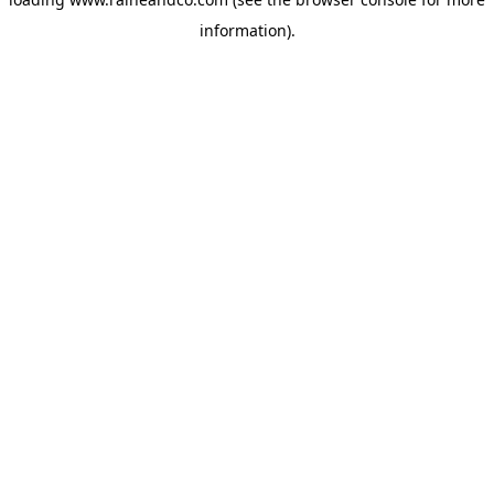
information).