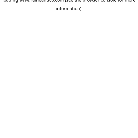
information).