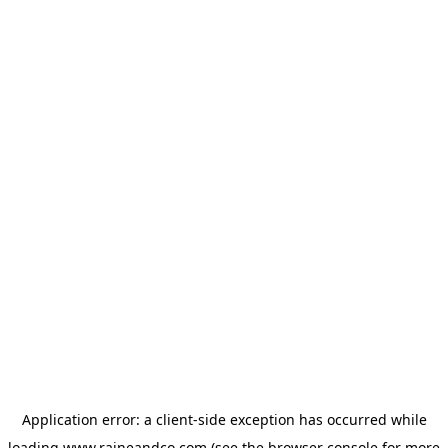
Application error: a
client
-side exception has occurred while
loading
www.raineandco.com
(see the
browser console
for more