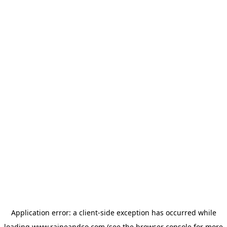
Application error: a
client
-side exception has occurred while
loading
www.raineandco.com
(see the
browser console
for more