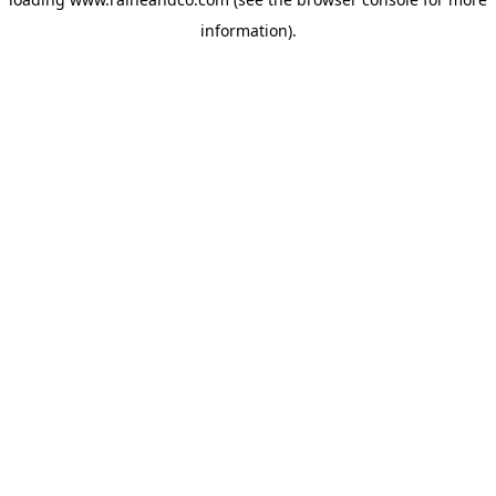
information).