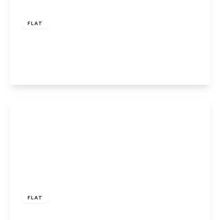
£160,000
Leasehold
FLAT
Potters Court, Potters Bar
1
1
1
View Details
£129,995
Leasehold
FLAT
Pond Court, The Ridgeway, Codicote SG4 8YY