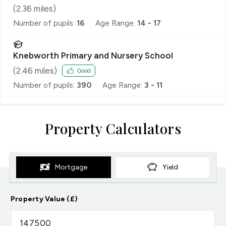
(
2.36
miles)
Number of pupils:
16
Age Range:
14 - 17
Knebworth Primary and Nursery School
(
2.46
miles)
Good
Number of pupils:
390
Age Range:
3 - 11
Property Calculators
Mortgage
Yield
Property Value (£)