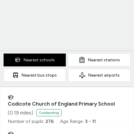
Nearest
schools
Nearest
stations
Nearest
bus stops
Nearest
airports
Codicote Church of England Primary School
(
0.19
miles)
Outstanding
Number of pupils:
276
Age Range:
3 - 11