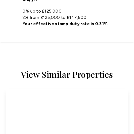
0% up to £125,000
2% from £125,000 to £147,500
Your effective
stamp duty rate
is
0.31%
View Similar Properties