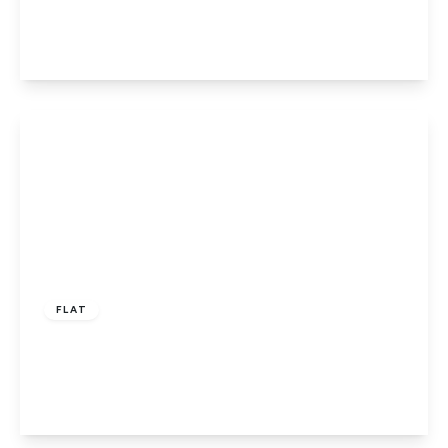
1
1
1
View Details
£135,000
Leasehold
FLAT
The Ridgeway, Codicote
1
1
1