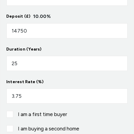
10.00
%
Deposit (£)
Duration (Years)
Interest Rate (%)
I am a first time buyer
I am buying a second home