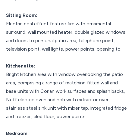
Sitting Room:
Electric coal effect feature fire with ornamental
surround, wall mounted heater, double glazed windows
and doors to personal patio area, telephone point,
television point, wall lights, power points, opening to:
Kitchenette:
Bright kitchen area with window overlooking the patio
area, comprising a range of matching fitted wall and
base units with Corian work surfaces and splash backs,
Neff electric oven and hob with extractor over,
stainless steel sink unit with mixer tap, integrated fridge
and freezer, tiled floor, power points.
Bedroom: