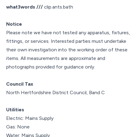
what3words ///
clip.ants.bath
Notice
Please note we have not tested any apparatus, fixtures,
fittings, or services. Interested parties must undertake
their own investigation into the working order of these
items. All measurements are approximate and
photographs provided for guidance only.
Council Tax
North Hertfordshire District Council, Band C
Utilities
Electric: Mains Supply
Gas: None
Water: Mains Supply