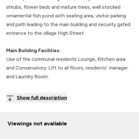
shrubs, flower beds and mature trees, well stocked
ornamental fish pond with seating area, visitor parking
and path leading to the main building and security gated
entrance to the village High Street.
Main Building Facilities:
Use of the communal residents Lounge, Kitchen area
and Conservatory. Lift to all floors, residents` manager
and Laundry Room.
Show full description
Viewings not available