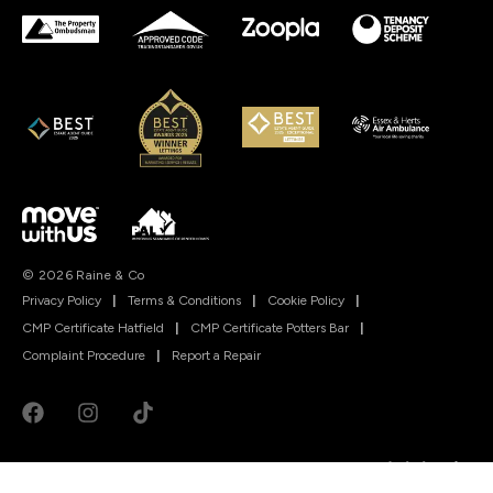
© 2026 Raine & Co
Privacy Policy
|
Terms & Conditions
|
Cookie Policy
|
CMP Certificate Hatfield
|
CMP Certificate Potters Bar
|
Complaint Procedure
|
Report a Repair
Powered by