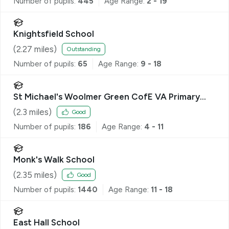
Number of pupils:
445
Age Range:
2 - 19
Knightsfield School
(
2.27
miles)
Outstanding
Number of pupils:
65
Age Range:
9 - 18
St Michael's Woolmer Green CofE VA Primary
School
(
2.3
miles)
Good
Number of pupils:
186
Age Range:
4 - 11
Monk's Walk School
(
2.35
miles)
Good
Number of pupils:
1440
Age Range:
11 - 18
East Hall School