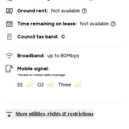
Ground rent:
Not available
Time remaining on lease:
Not available
Council tax band:
C
Broadband:
up to
80
Mbps
Mobile signal:
*Based on indoor data coverage
EE
O2
Three
Show utilities, rights & restrictions