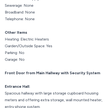
Sewerage: None
Broadband: None
Telephone: None
Other Items
Heating: Electric Heaters
Garden/Outside Space: Yes
Parking: No
Garage: No
Front Door from Main Hallway with Security System
Entrance Hall:
Spacious hallway with large storage cupboard housing
meters and offering extra storage, wall mounted heater,
entry phone system.