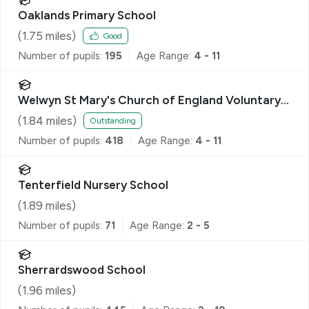
Oaklands Primary School
(
1.75
miles)
Good
Number of pupils:
195
Age Range:
4 - 11
Welwyn St Mary's Church of England Voluntary
Aided Primary School
(
1.84
miles)
Outstanding
Number of pupils:
418
Age Range:
4 - 11
Tenterfield Nursery School
(
1.89
miles)
Number of pupils:
71
Age Range:
2 - 5
Sherrardswood School
(
1.96
miles)