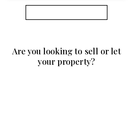
View Details
More properties from the area
Are you looking to sell or let
your property?