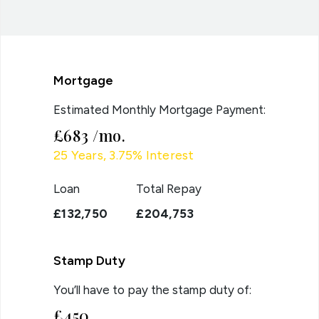
Mortgage
Estimated Monthly Mortgage Payment:
£683
/mo.
25
Years,
3.75
% Interest
Loan
Total Repay
£132,750
£204,753
Stamp Duty
You’ll have to pay the
stamp duty
of:
£450