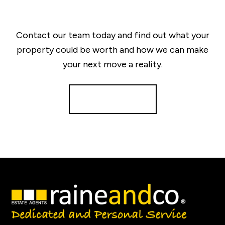
Contact our team today and find out what your
property could be worth and how we can make
your next move a reality.
Get a Valuation