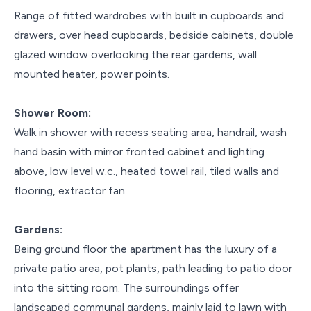
Range of fitted wardrobes with built in cupboards and
drawers, over head cupboards, bedside cabinets, double
glazed window overlooking the rear gardens, wall
mounted heater, power points.
Shower Room:
Walk in shower with recess seating area, handrail, wash
hand basin with mirror fronted cabinet and lighting
above, low level w.c., heated towel rail, tiled walls and
flooring, extractor fan.
Gardens:
Being ground floor the apartment has the luxury of a
private patio area, pot plants, path leading to patio door
into the sitting room. The surroundings offer
landscaped communal gardens, mainly laid to lawn with