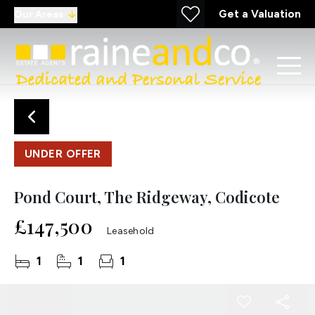
Get a Valuation
Our Areas
UNDER OFFER
Pond Court, The Ridgeway, Codicote
£147,500
Leasehold
1
1
1