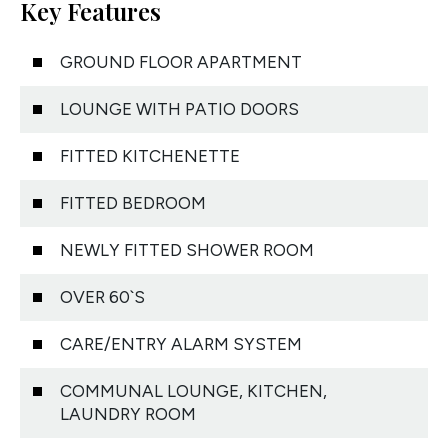
Key Features
GROUND FLOOR APARTMENT
LOUNGE WITH PATIO DOORS
FITTED KITCHENETTE
FITTED BEDROOM
NEWLY FITTED SHOWER ROOM
OVER 60`S
CARE/ENTRY ALARM SYSTEM
COMMUNAL LOUNGE, KITCHEN,
LAUNDRY ROOM