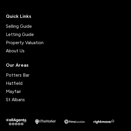
Quick Links
Selling Guide
Letting Guide
Property Valuation
About Us
Our Areas
Potters Bar
Hatfield
Mayfair
St Albans