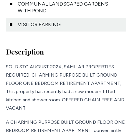
COMMUNAL LANDSCAPED GARDENS
WITH POND
VISITOR PARKING
Description
SOLD STC AUGUST 2024, SAMILAR PROPERTIES
REQUIRED. CHARMING PURPOSE BUILT GROUND
FLOOR ONE BEDROOM RETIREMENT APARTMENT,
This property has recently had a new modern fitted
kitchen and shower room. OFFERED CHAIN FREE AND
VACANT.
A CHARMING PURPOSE BUILT GROUND FLOOR ONE
BEDROOM RETIREMENT APARTMENT, conveniently