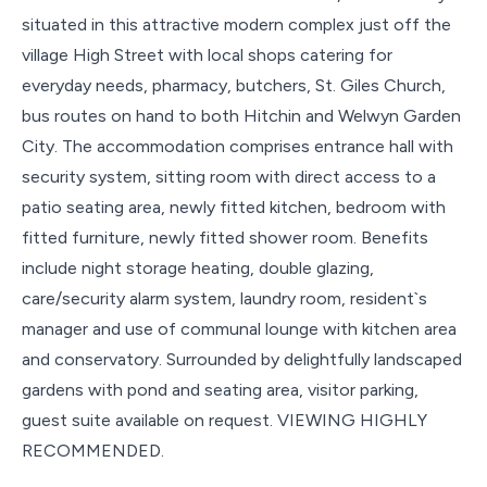
situated in this attractive modern complex just off the
village High Street with local shops catering for
everyday needs, pharmacy, butchers, St. Giles Church,
bus routes on hand to both Hitchin and Welwyn Garden
City. The accommodation comprises entrance hall with
security system, sitting room with direct access to a
patio seating area, newly fitted kitchen, bedroom with
fitted furniture, newly fitted shower room. Benefits
include night storage heating, double glazing,
care/security alarm system, laundry room, resident`s
manager and use of communal lounge with kitchen area
and conservatory. Surrounded by delightfully landscaped
gardens with pond and seating area, visitor parking,
guest suite available on request. VIEWING HIGHLY
RECOMMENDED.