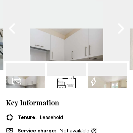
16
Photos
Floorplan
EPC
Key Information
Tenure:
Leasehold
Service charge:
Not available