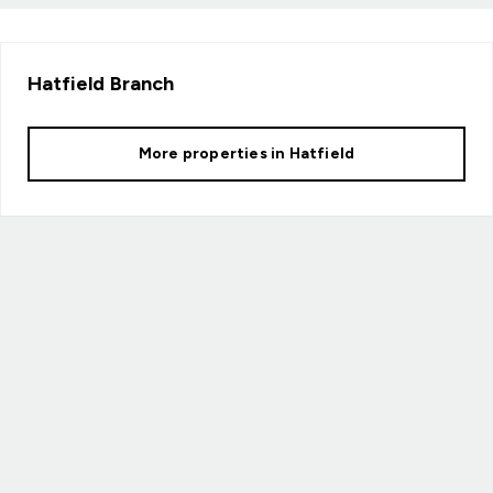
Hatfield
Branch
More properties in
Hatfield