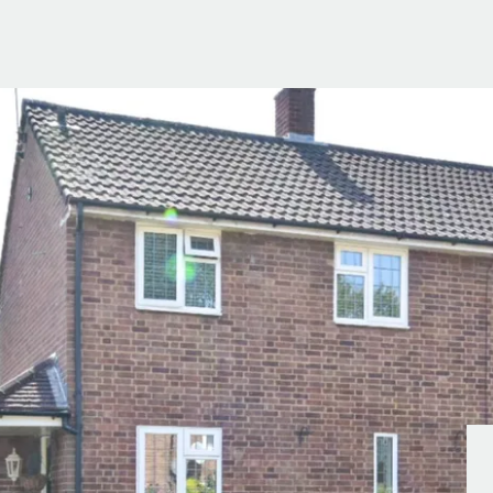
g Information
er for Updates
t valuation
cial Property Valuation
lery
s bar
ld
r
ans
nage
ote
tional Properties
ement Office
ar Life
ar
 Us
uides