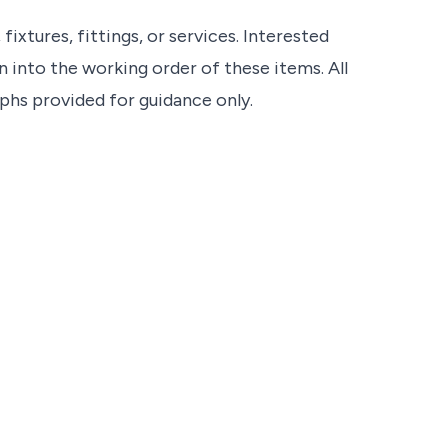
ixtures, fittings, or services. Interested
 into the working order of these items. All
s provided for guidance only.