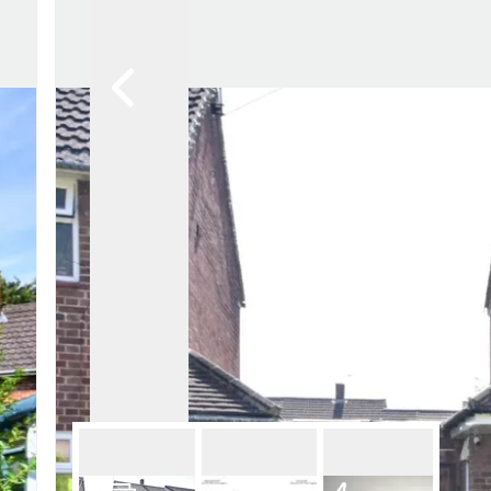
Lettin
Regist
Instan
Commer
Let Gal
Potter
Hatfie
Mayfai
St Alb
Steve
Codic
Interna
Manag
Spain
Gibralt
Gibralt
About
Area G
News