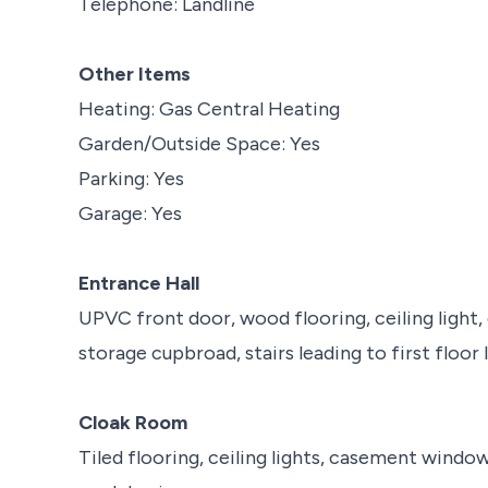
Telephone: Landline
Other Items
Heating: Gas Central Heating
Garden/Outside Space: Yes
Parking: Yes
Garage: Yes
Entrance Hall
UPVC front door, wood flooring, ceiling light
storage cupbroad, stairs leading to first floor 
Cloak Room
Tiled flooring, ceiling lights, casement windo