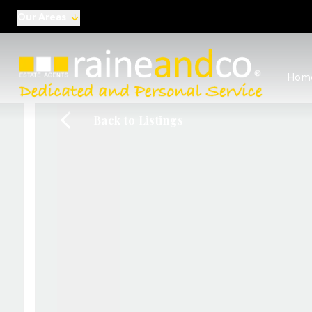
Our Areas
View al
Hom
Selling
Commer
Back to Listings
Auctio
Conve
Regist
Free I
Commer
Sold Ga
Profes
Studen
Commer
Manag
Report
Landlo