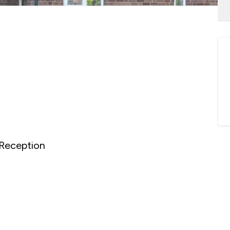
onials
ny Brochure
Reception