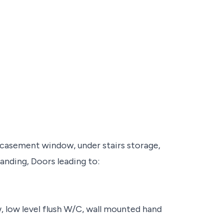
, casement window, under stairs storage,
landing, Doors leading to:
w, low level flush W/C, wall mounted hand