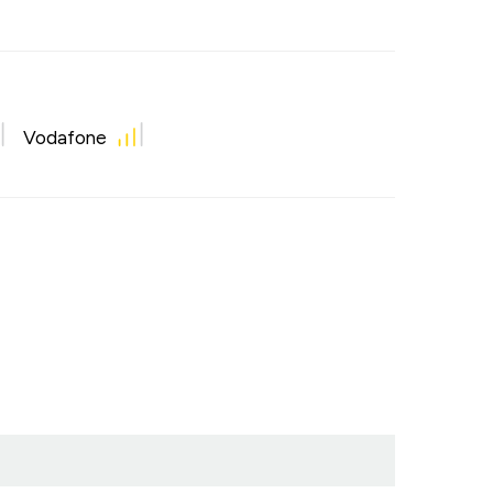
Vodafone