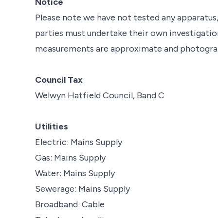
Notice
Please note we have not tested any apparatus, f
parties must undertake their own investigation
measurements are approximate and photograph
Council Tax
Welwyn Hatfield Council, Band C
Utilities
Electric: Mains Supply
Gas: Mains Supply
Water: Mains Supply
Sewerage: Mains Supply
Broadband: Cable