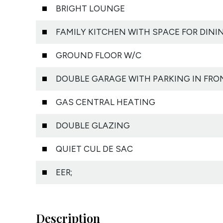
BRIGHT LOUNGE
FAMILY KITCHEN WITH SPACE FOR DINI
GROUND FLOOR W/C
DOUBLE GARAGE WITH PARKING IN FRO
GAS CENTRAL HEATING
DOUBLE GLAZING
QUIET CUL DE SAC
EER;
Description