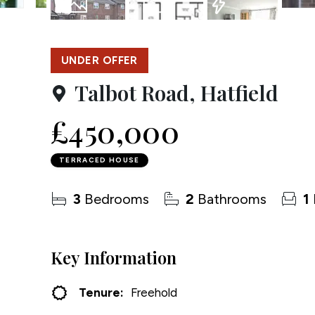
Testim
20
Photos
Floorplan
EPC
Compa
UNDER OFFER
Talbot Road, Hatfield
£450,000
TERRACED HOUSE
3
Bedrooms
2
Bathrooms
1
Key Information
Tenure:
Freehold