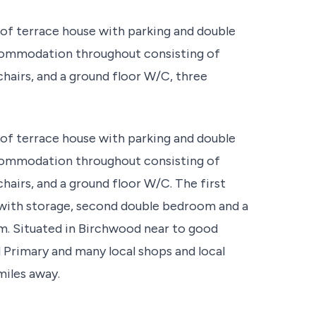
of terrace house with parking and double
ccommodation throughout consisting of
chairs, and a ground floor W/C, three
of terrace house with parking and double
ccommodation throughout consisting of
chairs, and a ground floor W/C. The first
with storage, second double bedroom and a
m. Situated in Birchwood near to good
d Primary and many local shops and local
miles away.