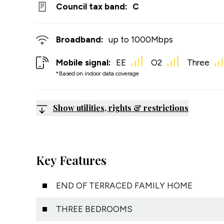
Council tax band:
C
Broadband:
up to
1000
Mbps
Mobile signal:
EE
O2
Three
*Based on indoor data coverage
Show utilities, rights & restrictions
Key Features
END OF TERRACED FAMILY HOME
THREE BEDROOMS