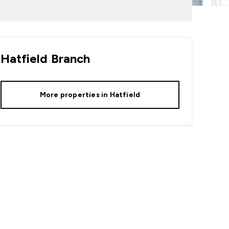
Hatfield
Branch
More properties in
Hatfield