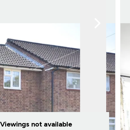
Viewings not available