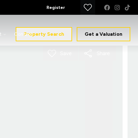
Register
Property Search
Get a Valuation
t
Contact
Save
Share