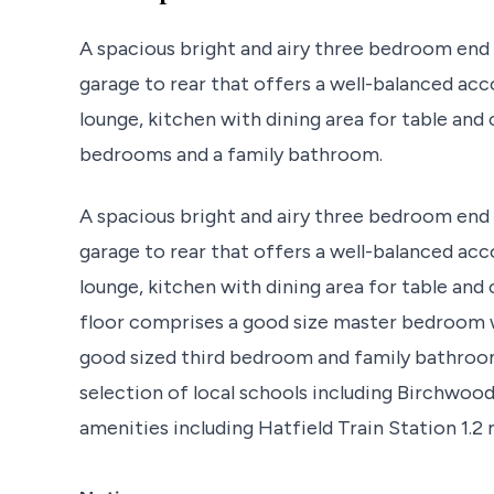
A spacious bright and airy three bedroom end 
garage to rear that offers a well-balanced a
lounge, kitchen with dining area for table and 
bedrooms and a family bathroom.
A spacious bright and airy three bedroom end 
garage to rear that offers a well-balanced a
lounge, kitchen with dining area for table and 
floor comprises a good size master bedroom 
good sized third bedroom and family bathroo
selection of local schools including Birchwoo
amenities including Hatfield Train Station 1.2 