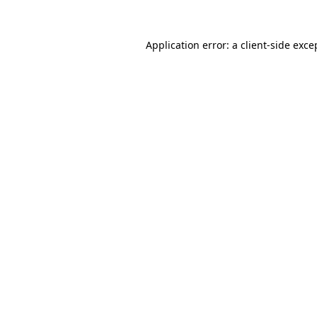
Application error: a
client
-side exce