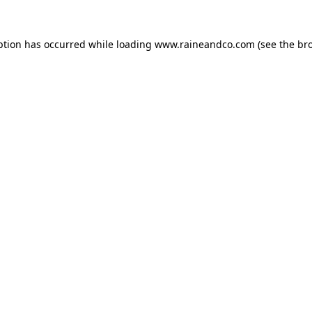
ption has occurred while loading
www.raineandco.com
(see the
br