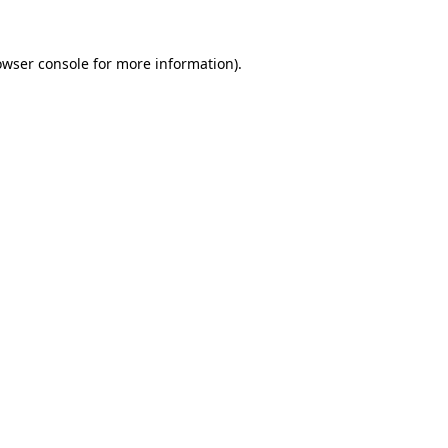
owser console
for more information).