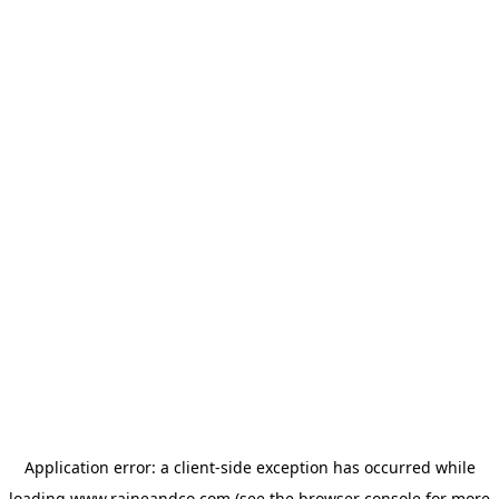
Application error: a
client
-side exception has occurred while
loading
www.raineandco.com
(see the
browser console
for more