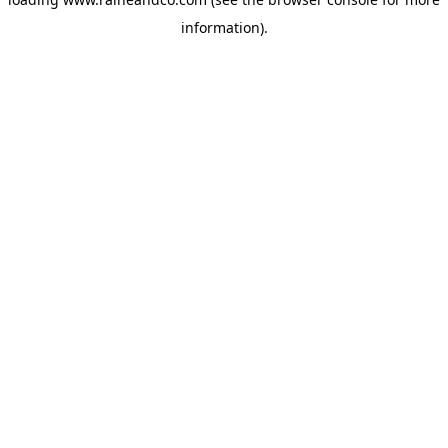
information).