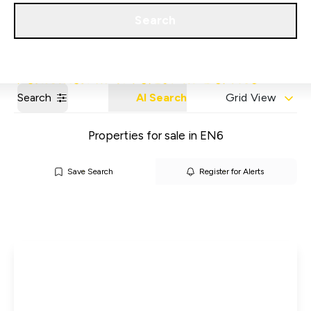
Get a Valuation
Our Areas
Search
Search
AI Search
Grid View
Properties for sale in EN6
Save Search
Register for Alerts