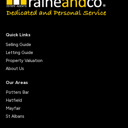
Quick Links
Selling Guide
Letting Guide
Property Valuation
About Us
Our Areas
Potters Bar
Hatfield
Mayfair
St Albans