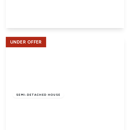
Hill Crest, Potters Bar
4
2
3
View Details
UNDER OFFER
Offers In Region
of
£497,500
Freehold
SEMI-DETACHED HOUSE
Oakfield Close. Potters Bar
4
2
1