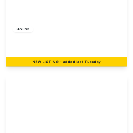
£799,995
Freehold
HOUSE
Park Avenue, Potters Bar
4
NEW
LISTING
- added last Tuesday
View Details
£699,995
Freehold