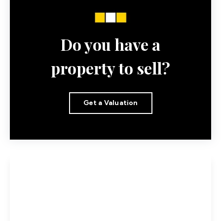
Do you have a
property to sell?
Get a Valuation