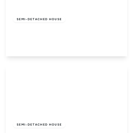
£685,000
Freehold
SEMI-DETACHED HOUSE
Park Avenue, Potters Bar
4
2
1
View Details
£850,000
Freehold
SEMI-DETACHED HOUSE