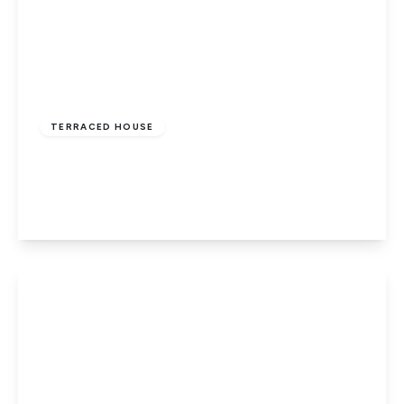
£499,950
Freehold
TERRACED HOUSE
Laurel Avenue, Potters Bar
3
1
1
View Details