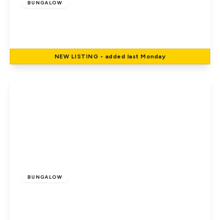
BUNGALOW
Manor Road, Potters Bar
4
1
1
NEW
LISTING
- added last Monday
View Details
£735,000
Freehold
BUNGALOW
The Walk, Potters Bar
3
1
1