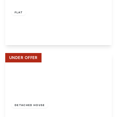
£160,000
Leasehold
FLAT
Potters Court, Potters Bar
1
1
1
View Details
UNDER OFFER
£750,000
Freehold
DETACHED HOUSE
Southgate Road, Potters Bar