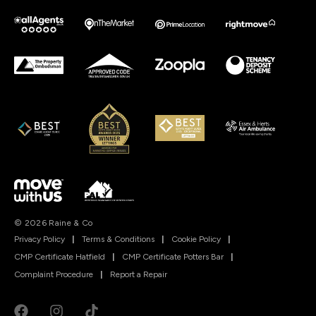
© 2026 Raine & Co
Privacy Policy
|
Terms & Conditions
|
Cookie Policy
|
CMP Certificate Hatfield
|
CMP Certificate Potters Bar
|
Complaint Procedure
|
Report a Repair