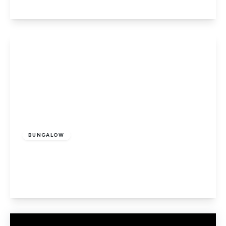
View Details
£685,000
Freehold
BUNGALOW
Ladbrooke Drive, Potters Bar
2
1
2
View Details