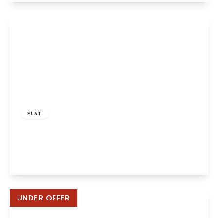
View Details
£220,000
Leasehold
FLAT
Bornedene, Potters Bar
1
1
1
View Details
UNDER OFFER