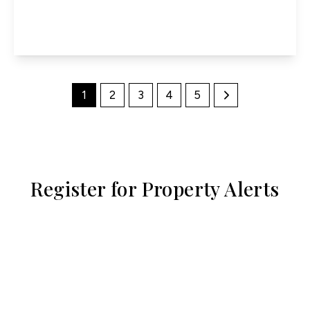
4
2
3
View Details
1
2
3
4
5
Register for Property Alerts