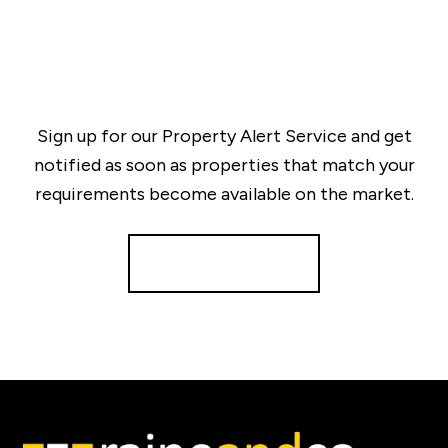
Sign up for our Property Alert Service and get
notified as soon as properties that match your
requirements become available on the market.
Register for Alerts