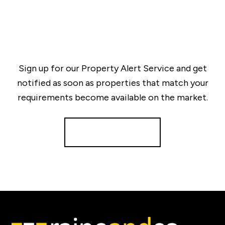
Sign up for our Property Alert Service and get
notified as soon as properties that match your
requirements become available on the market.
Register for Alerts