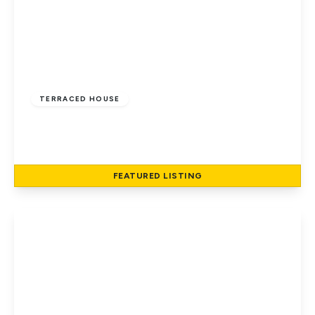
£400,000
Freehold
TERRACED HOUSE
Peregrine Way, Hatfield
2
2
1
FEATURED
LISTING
View Details