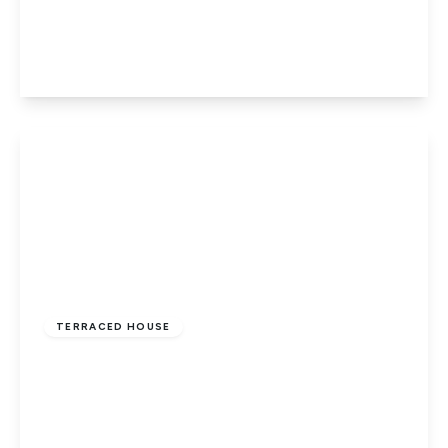
Bradshaws, Hatfield
3
1
1
View Details
£335,000
Freehold
TERRACED HOUSE
Willow Way, Hatfield
4
1
2