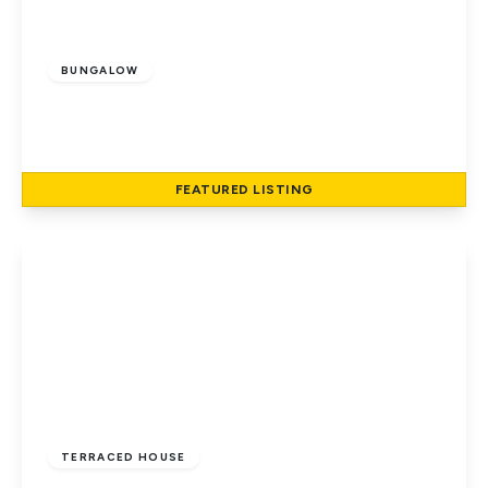
£500,000
Leasehold
BUNGALOW
Briars Lane, Hatfield
2
1
1
FEATURED
LISTING
View Details
£400,000
Freehold
TERRACED HOUSE