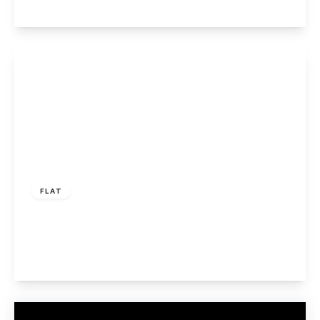
View Details
£240,000
Leasehold
FLAT
Millwards, Hatfield
2
1
1
View Details