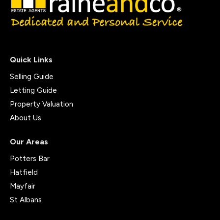
Quick Links
Selling Guide
Letting Guide
Property Valuation
About Us
Our Areas
Potters Bar
Hatfield
Mayfair
St Albans