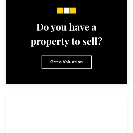
Do you have a
property to sell?
Get a Valuation