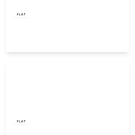
£315,000
Leasehold
FLAT
Poplars Close, Ellenbrook, Hatfield
2
1
1
View Details
£230,000
Leasehold
FLAT
Chelwood Avenue, Hatfield