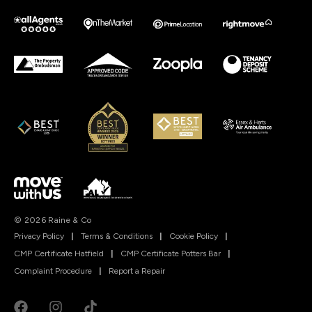
© 2026 Raine & Co
Privacy Policy
|
Terms & Conditions
|
Cookie Policy
|
CMP Certificate Hatfield
|
CMP Certificate Potters Bar
|
Complaint Procedure
|
Report a Repair