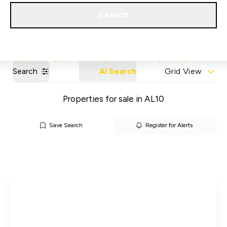
Get a Valuation
Our Areas
Search
Search
AI Search
Grid View
Properties for sale in AL10
Save Search
Register for Alerts