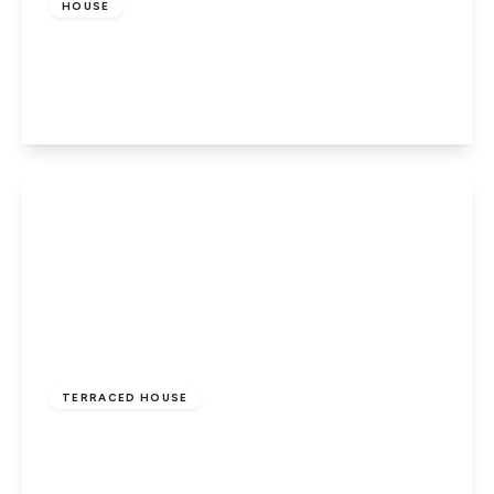
HOUSE
Dragon Road, Hatfield
3
1
1
View Details
£375,000
Freehold
TERRACED HOUSE
Kestrel Green, Hatfield
3
1
1