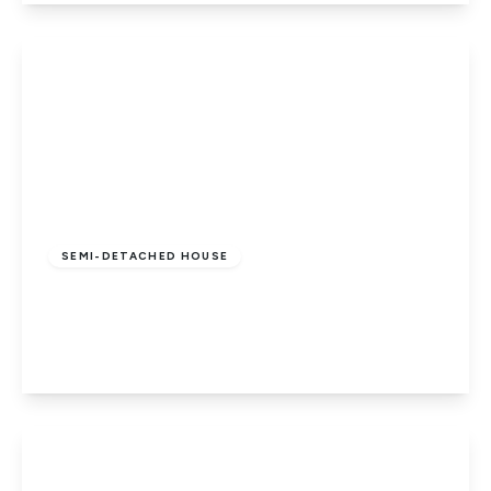
View Details
£375,000
Freehold
SEMI-DETACHED HOUSE
Foxhollows, Hatfield
3
1
1
View Details