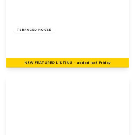
Offers In Excess
Of
£350,000
Freehold
TERRACED HOUSE
Hillcrest, Hatfield
3
1
2
NEW
FEATURED
LISTING
- added last Friday
View Details
£475,000
Freehold