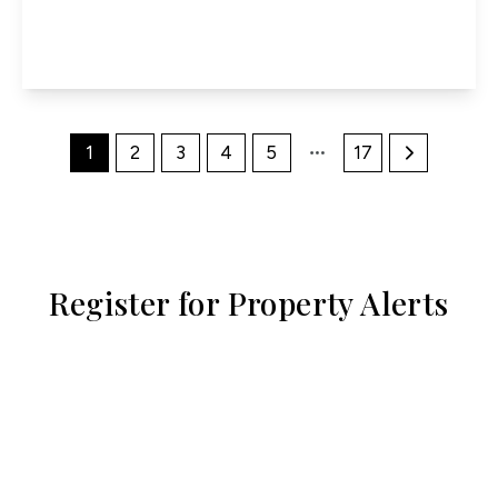
2
1
1
View Details
1
2
3
4
5
17
Register for Property Alerts